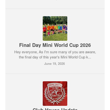
Final Day Mini World Cup 2026
Hey everyone, As I'm sure many of you are aware,
the final day of this year's Mini World Cup k...
June 19, 2026
Club House Update