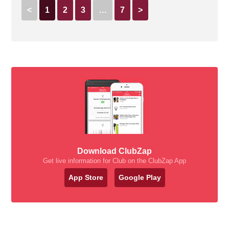
<
1
2
3
…
7
>
Download ClubZap
Get live information for Club on the ClubZap App
App Store
Google Play