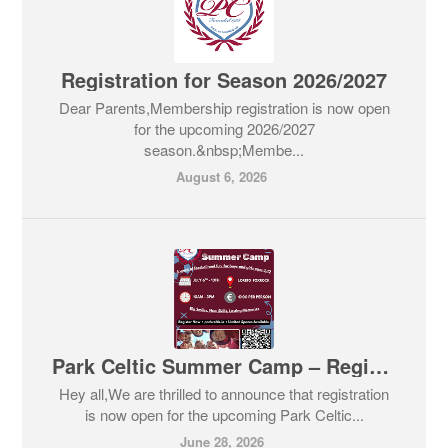
Registration for Season 2026/2027
Dear Parents,Membership registration is now open
for the upcoming 2026/2027
season.&nbsp;Membe...
August 6, 2026
Park Celtic Summer Camp – Register Now!
Hey all,We are thrilled to announce that registration
is now open for the upcoming Park Celtic...
June 28, 2026