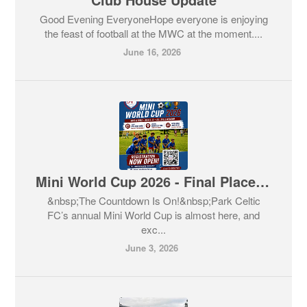
Good Evening EveryoneHope everyone is enjoying
the feast of football at the MWC at the moment....
June 16, 2026
Mini World Cup 2026 - Final Places Available
&nbsp;The Countdown Is On!&nbsp;Park Celtic
FC’s annual Mini World Cup is almost here, and
exc...
June 3, 2026