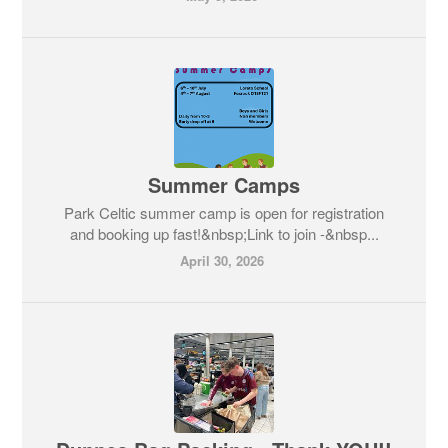
Summer Camps
Park Celtic summer camp is open for registration
and booking up fast!&nbsp;Link to join -&nbsp...
April 30, 2026