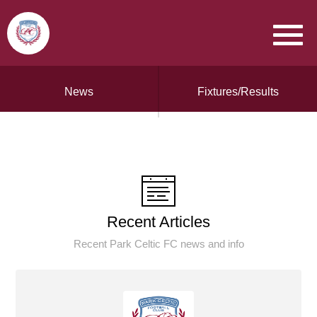
News
Fixtures/Results
Recent Articles
Recent Park Celtic FC news and info