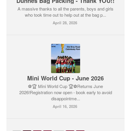
Dunnes Bag Packing - Thank YOU!!
A massive thanks to all the parents, boys and girls
who took time out to help out at the bag p...
April 28, 2026
Mini World Cup - June 2026
⚽🏆 Mini World Cup 🏆⚽Returns June
2026!Registration now open - book early to avoid
disappointme...
April 16, 2026