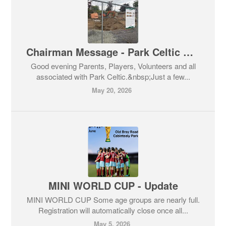
Chairman Message - Park Celtic Club House & Social Media Role Opportunity
Good evening Parents, Players, Volunteers and all
associated with Park Celtic.&nbsp;Just a few...
May 20, 2026
MINI WORLD CUP - Update
MINI WORLD CUP Some age groups are nearly full.
Registration will automatically close once all...
May 5, 2026