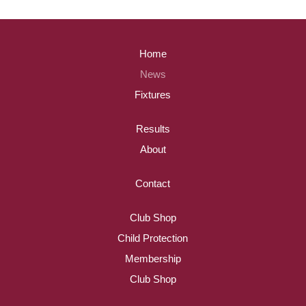
Home
News
Fixtures
Results
About
Contact
Club Shop
Child Protection
Membership
Club Shop