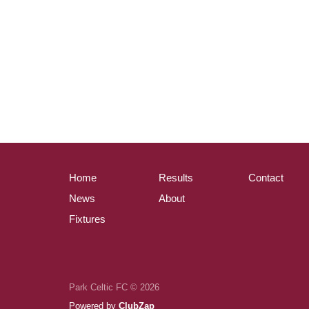
Home
Results
Contact
News
About
Fixtures
Park Celtic FC © 2026
Powered by
ClubZap