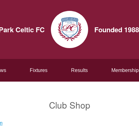
Park Celtic FC
Founded 1988
ws
Fixtures
Results
Membership
Club Shop
am