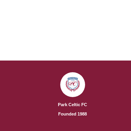
Park Celtic FC
Founded 1988