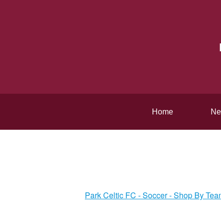
Home
Ne
Park Celtic FC - Soccer - Shop By Te