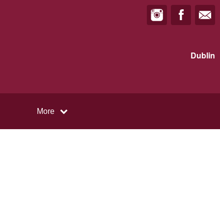
Dublin
More