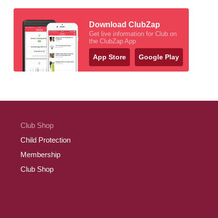
Download ClubZap
Get live information for Club on
the ClubZap App
App Store
Google Play
Club Shop
Child Protection
Membership
Club Shop