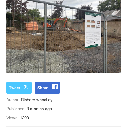
Tweet
Share
Author:
Richard wheatley
Published:
3 months ago
Views:
1200+