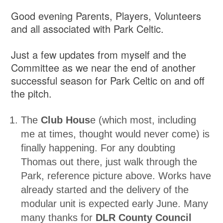
Good evening Parents, Players, Volunteers
and all associated with Park Celtic.
Just a few updates from myself and the
Committee as we near the end of another
successful season for Park Celtic on and off
the pitch.
The
Club Hous
e (which most, including
me at times, thought would never come) is
finally happening. For any doubting
Thomas out there, just walk through the
Park, reference picture above. Works have
already started and the delivery of the
modular unit is expected early June. Many
many thanks for
DLR County Council