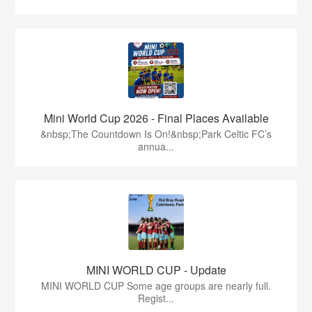
Mini World Cup 2026 - Final Places Available
&nbsp;The Countdown Is On!&nbsp;Park Celtic FC’s
annua...
MINI WORLD CUP - Update
MINI WORLD CUP Some age groups are nearly full.
Regist...