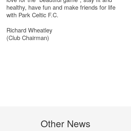
healthy, have fun and make friends for life
with Park Celtic F.C.
Richard Wheatley
(Club Chairman)
Other News