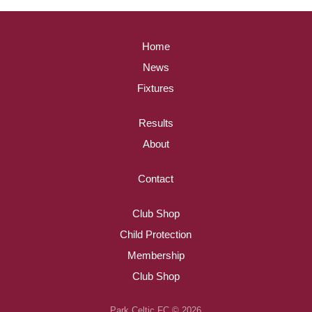
Home
News
Fixtures
Results
About
Contact
Club Shop
Child Protection
Membership
Club Shop
Park Celtic FC © 2026