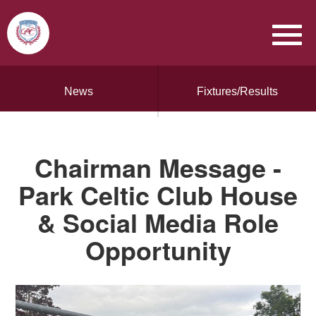
News
Fixtures/Results
Chairman Message -
Park Celtic Club House
& Social Media Role
Opportunity