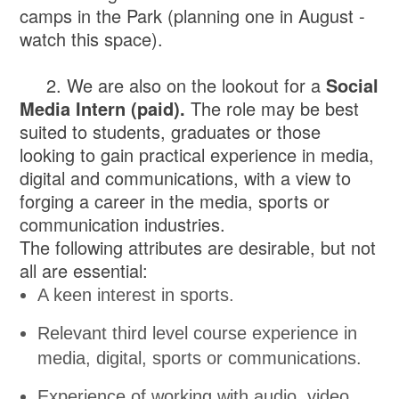
camps in the Park (planning one in August -
watch this space).
2. We are also on the lookout for a
Social
Media Intern (paid).
The role may be best
suited to students, graduates or those
looking to gain practical experience in media,
digital and communications, with a view to
forging a career in the media, sports or
communication industries.
The following attributes are desirable, but not
all are essential:
A keen interest in sports.
Relevant third level course experience in
media, digital, sports or communications.
Experience of working with audio, video