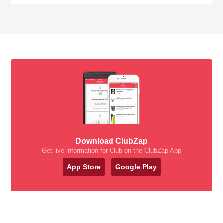
Download ClubZap
Get live information for Club on the ClubZap App
App Store
Google Play