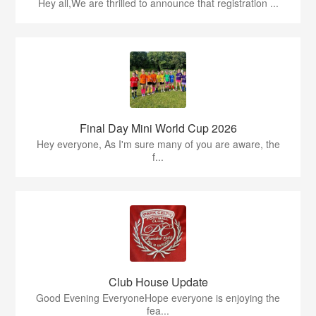
Hey all,We are thrilled to announce that registration ...
Final Day Mini World Cup 2026
Hey everyone, As I'm sure many of you are aware, the
f...
Club House Update
Good Evening EveryoneHope everyone is enjoying the
fea...