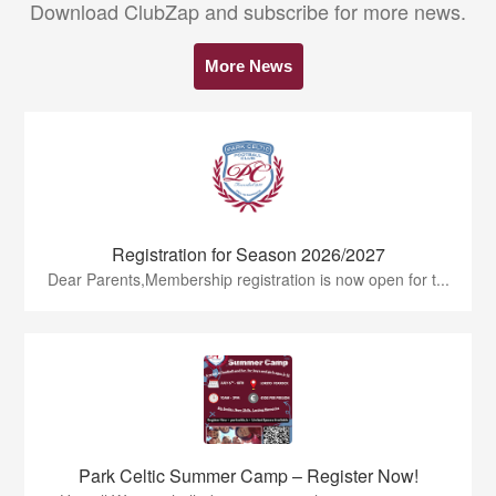
Download ClubZap and subscribe for more news.
More News
Registration for Season 2026/2027
Dear Parents,Membership registration is now open for t...
Park Celtic Summer Camp – Register Now!