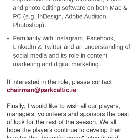
and photo editing software on both Mac &
PC (e.g. InDesign, Adobe Audition,
Photoshop).
Familiarity with Instagram, Facebook,
LinkedIn & Twitter and an understanding of
social media and its role in content
marketing and digital marketing.
If interested in the role, please contact
chairman@parkceltic.ie
Finally, I would like to wish all our players,
managers, volunteers and sponsors the best
of luck for the rest of the season. We all
hope the players continue to develop their
love for the "beautiful game", stay fit and