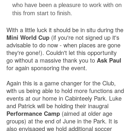
who have been a pleasure to work with on
this from start to finish.
With a little luck it should be in situ during the
Mini World Cup
(if you're not signed up it's
advisable to do now - when places are gone
they're gone!). Couldn't let this opportunity
go without a massive thank you to
Ask Paul
for again sponsoring the event.
Again this is a game changer for the Club,
with us being able to hold more functions and
events at our home in Cabinteely Park. Luke
and Patrick will be holding their inaugral
Performance Camp
(aimed at older age
groups) at the end of June in the Park. It is
also envisaged we hold additional soccer